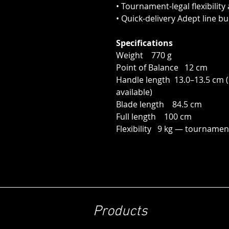
• Tournament-legal flexibility
• Quick-delivery Adept line bu
Specifications
Weight 770 g
Point of Balance 12 cm
Handle length 13.0–13.5 cm (L
available)
Blade length 84.5 cm
Full length 100 cm
Flexibility 9 kg — tournament
Products