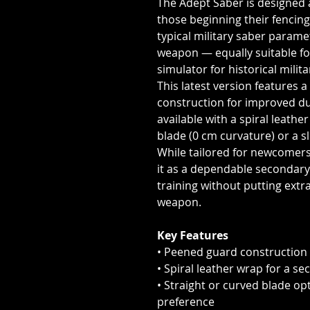
The Adept Saber is designed a
those beginning their fencing
typical military saber paramet
weapon — equally suitable fo
simulator for historical milita
This latest version features 
construction for improved dura
available with a spiral leathe
blade (0 cm curvature) or a s
While tailored for newcomers,
it as a dependable secondary
training without putting ext
weapon.
Key Features
• Peened guard construction 
• Spiral leather wrap for a sec
• Straight or curved blade opt
preference