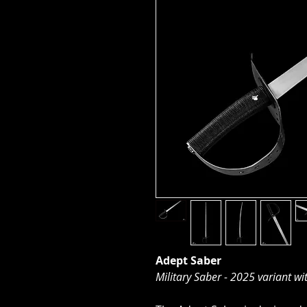
Adept Saber
Military Saber - 2025 variant wit