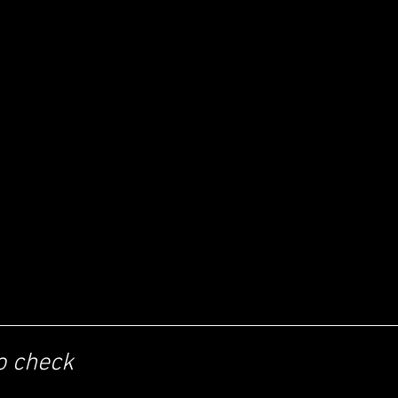
o check