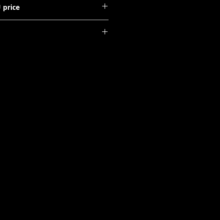
 price
ays: