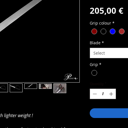
P
205,00 €
Grip colour
*
Blade
*
Select
Grip
*
Quantity
*
h lighter weight !