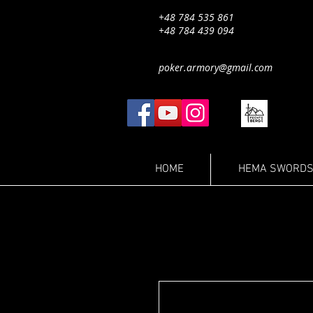
+48 784 535 861
+48 784 439 094
poker.armory@gmail.com
HOME
HEMA SWORDS