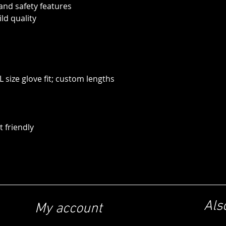
 and safety features
ild quality
 size glove fit; custom lengths
 friendly
Als
My account