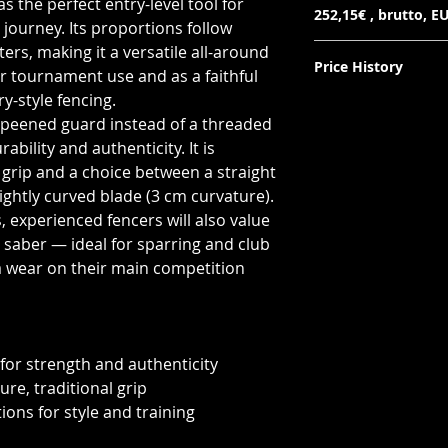
s the perfect entry-level tool for
252,15€ , brutto, EU
 journey. Its proportions follow
ers, making it a versatile all-around
Price History
r tournament use and as a faithful
ry-style fencing.
Lowest price in 30 d
a peened guard instead of a threaded
netto: 205€
brutto (EU): 252,15€
bility and authenticity. It is
r grip and a choice between a straight
lightly curved blade (3 cm curvature).
 experienced fencers will also value
 saber — ideal for sparring and club
ra wear on their main competition
for strength and authenticity
ure, traditional grip
ions for style and training