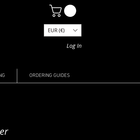
EUR (€)
Log In
NG
ORDERING GUIDES
er