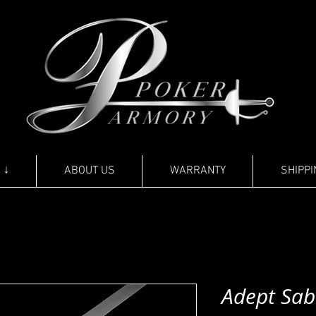
 ↓
ABOUT US
WARRANTY
SHIPPI
Adept Sab