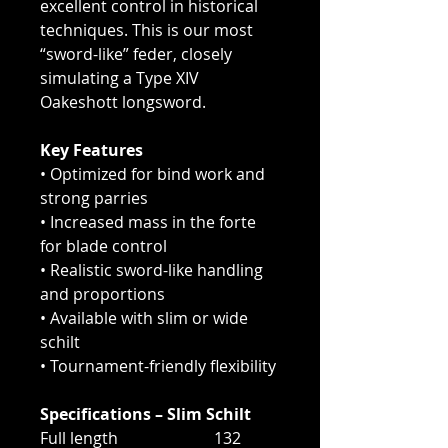
excellent control in historical
techniques. This is our most
“sword-like” feder, closely
simulating a Type XIV
Oakeshott longsword.
Key Features
• Optimized for bind work and
strong parries
• Increased mass in the forte
for blade control
• Realistic sword-like handling
and proportions
• Available with slim or wide
schilt
• Tournament-friendly flexibility
Specifications – Slim Schilt
Full length 132