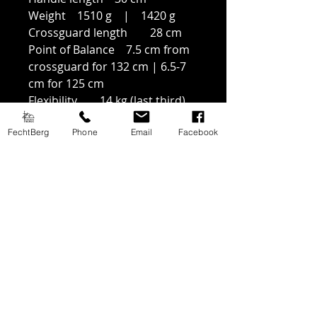
Weight 1510 g | 1420 g
Crossguard length 28 cm
Point of Balance 7.5 cm from
crossguard for 132 cm | 6.5-7
cm for 125 cm
Flexibility 14 kg (last third)
FechtBerg
Phone
Email
Facebook
Price History
Lowest price in 30 days:
netto: 285€
brutto (EU): 350,55€
Products