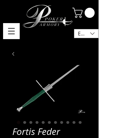
EUR (€)
Fortis Feder