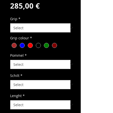
Price
285,00 €
Grip
*
Grip colour
*
Pommel
*
Schilt
*
Lenght
*