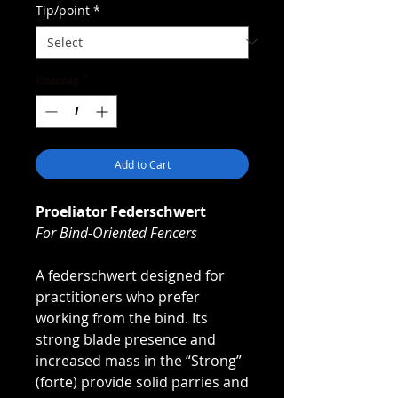
Tip/point
*
Quantity
*
Add to Cart
Proeliator Federschwert
For Bind-Oriented Fencers
A federschwert designed for
practitioners who prefer
working from the bind. Its
strong blade presence and
increased mass in the “Strong”
(forte) provide solid parries and