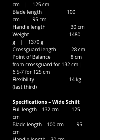
cm | 125 cm
Blade length 100
cm | 95 cm
Handle length 30 cm
Weight 1480
g | 1370 g
Crossguard length 28 cm
Point of Balance 8 cm
from crossguard for 132 cm |
6.5-7 for 125 cm
Flexibility 14 kg
(last third)
Specifications – Wide Schilt
Full length 132 cm | 125
cm
Blade length 100 cm | 95
cm
Handle length 30 cm