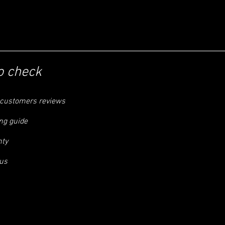
o check
customers reviews
ng guide
nty
us