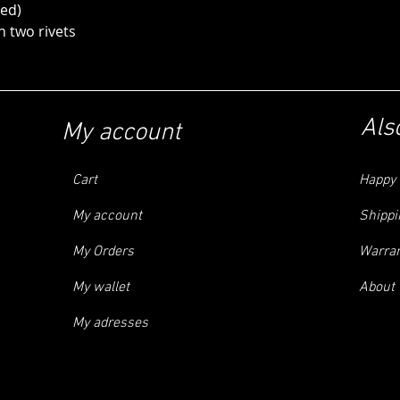
ed)
two rivets
Als
My account
Cart
Happy 
My account
Shippi
My Orders
Warra
My wallet
About 
My adresses