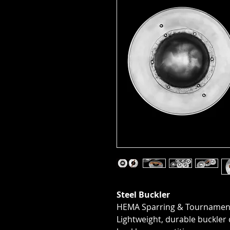
Steel Buckler
HEMA Sparring & Tournament
Lightweight, durable buckle