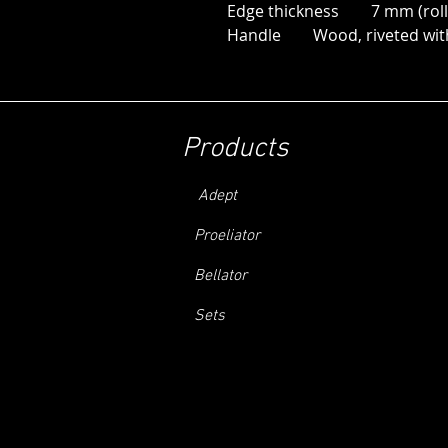
Edge thickness 7 mm (roll
Handle Wood, riveted with 
Products
Adept
Proeliator
Bellator
Sets