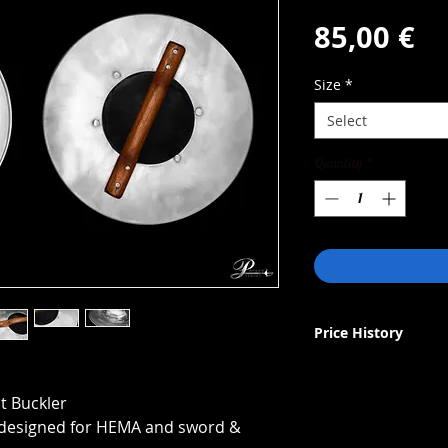
Pr
85,00 €
Size
*
Select
Quantity
*
Price History
Lowest price in 30 d
netto: 85€
 Buckler
brutto (EU): 104,55€
r designed for HEMA and sword &