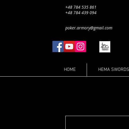
+48 784 535 861
+48 784 439 094
poker.armory@gmail.com
HOME
HEMA SWORDS