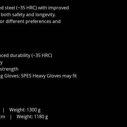
d steel (~35 HRC) with improved
both safety and longevity.
 for different preferences and
nced durability (~35 HRC)
ty
 strength
ng Gloves; SPES Heavy Gloves may fit
| Weight: 1300 g
cm | Weight: 1180 g