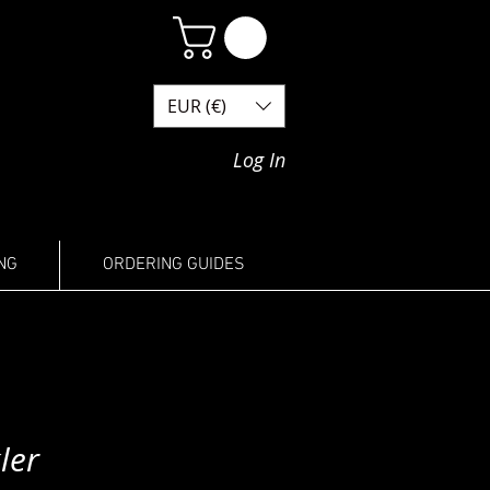
EUR (€)
Log In
NG
ORDERING GUIDES
ler