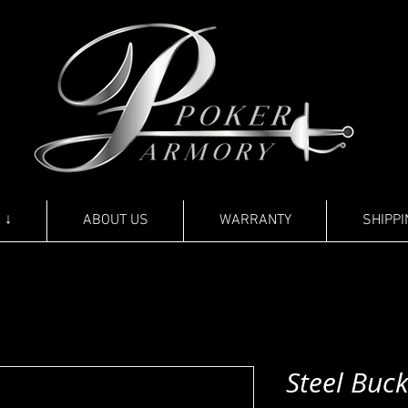
 ↓
ABOUT US
WARRANTY
SHIPPI
Steel Buck