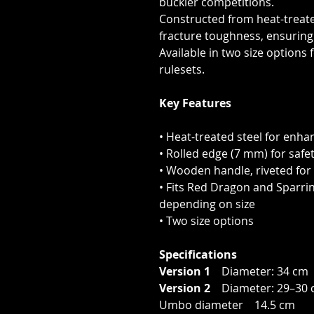
buckler competitions.
Constructed from heat-treate
fracture toughness, ensuring 
Available in two size options
rulesets.
Key Features
• Heat-treated steel for enha
• Rolled edge (7 mm) for safe
• Wooden handle, riveted for
• Fits Red Dragon and Sparri
depending on size
• Two size options
Specifications
Version 1
Diameter: 34 cm 
Version 2
Diameter: 29–30 
Umbo diameter 14.5 cm